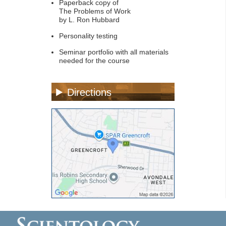
Paperback copy of
The Problems of Work
by L. Ron Hubbard
Personality testing
Seminar portfolio with all materials
needed for the course
Directions