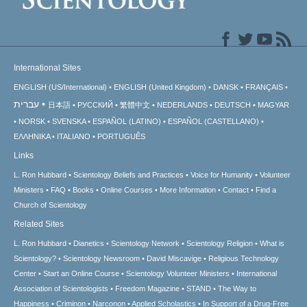
International Sites
ENGLISH (US/International)
ENGLISH (United Kingdom)
DANSK
FRANÇAIS
עברית
日本語
РУССКИЙ
繁體中文
NEDERLANDS
DEUTSCH
MAGYAR
NORSK
SVENSKA
ESPAÑOL (LATINO)
ESPAÑOL (CASTELLANO)
ΕΛΛΗΝΙΚA
ITALIANO
PORTUGUÊS
Links
L. Ron Hubbard
Scientology Beliefs and Practices
Voice for Humanity
Volunteer
Ministers
FAQ
Books
Online Courses
More Information
Contact
Find a
Church of Scientology
Related Sites
L. Ron Hubbard
Dianetics
Scientology Network
Scientology Religion
What is
Scientology?
Scientology Newsroom
David Miscavige
Religious Technology
Center
Start an Online Course
Scientology Volunteer Ministers
International
Association of Scientologists
Freedom Magazine
STAND
The Way to
Happiness
Criminon
Narconon
Applied Scholastics
In Support of a Drug-Free