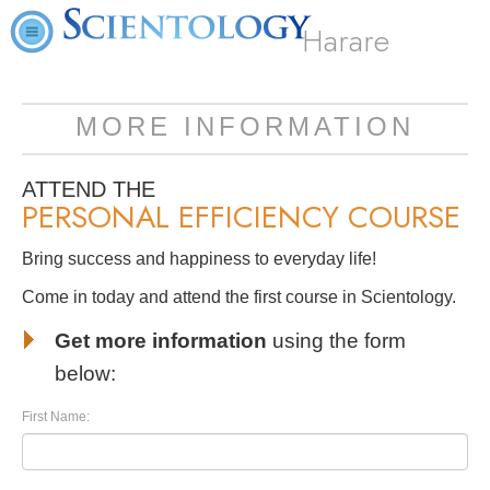
Harare
MORE INFORMATION
ATTEND THE
PERSONAL EFFICIENCY COURSE
Bring success and happiness to everyday life!
Come in today and attend the first course in Scientology.
Get more information
using the form
below:
First Name: