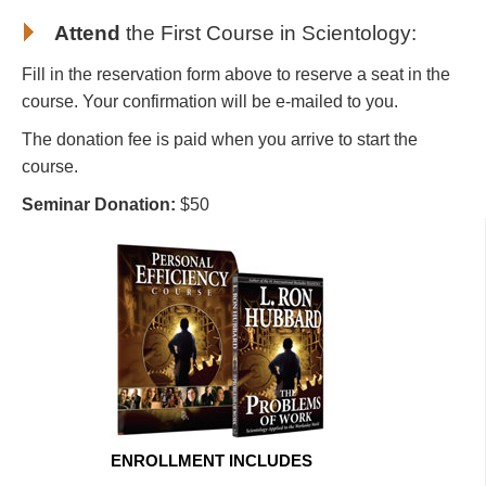
Attend
the First Course in Scientology
:
Fill in the reservation form above to reserve a seat in the
course. Your confirmation will be e-mailed to you.
The donation fee is paid when you arrive to start the
course.
Seminar Donation:
$50
ENROLLMENT INCLUDES