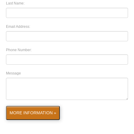
Last Name:
Email Address:
Phone Number:
Message
MORE INFORMATION »