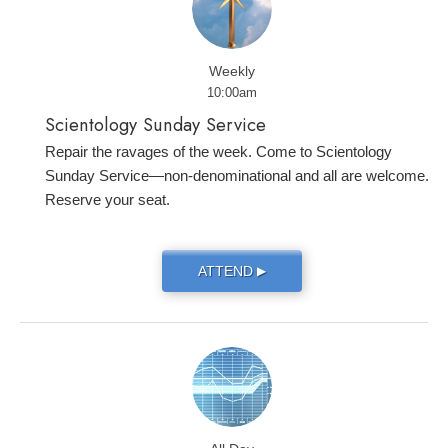
Weekly
10:00am
Scientology Sunday Service
Repair the ravages of the week. Come to Scientology
Sunday Service—non-denominational and all are welcome.
Reserve your seat.
ATTEND
▶