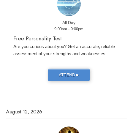
All Day
9:00am - 9:00pm
Free Personality Test
Are you curious about you? Get an accurate, reliable
assessment of your strengths and weaknesses.
ATTEND
▶
August 12, 2026