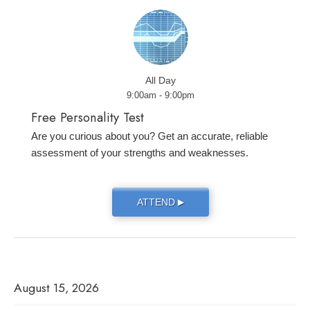
All Day
9:00am - 9:00pm
Free Personality Test
Are you curious about you? Get an accurate, reliable
assessment of your strengths and weaknesses.
ATTEND
▶
August 15, 2026