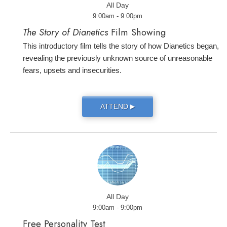
All Day
9:00am - 9:00pm
The Story of Dianetics
Film Showing
This introductory film tells the story of how Dianetics began,
revealing the previously unknown source of unreasonable
fears, upsets and insecurities.
ATTEND
▶
All Day
9:00am - 9:00pm
Free Personality Test