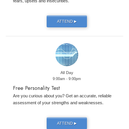
fears, upsets and insecurities.
ATTEND
▶
All Day
9:00am - 9:00pm
Free Personality Test
Are you curious about you? Get an accurate, reliable
assessment of your strengths and weaknesses.
ATTEND
▶