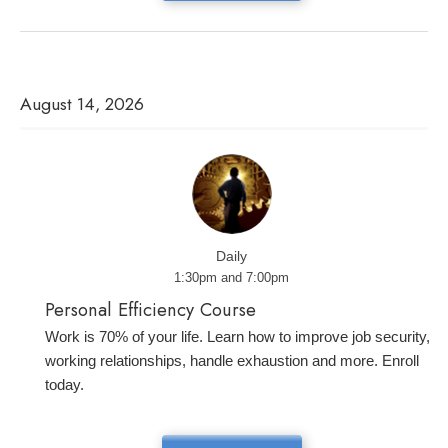
August 14, 2026
Daily
1:30pm and 7:00pm
Personal Efficiency Course
Work is 70% of your life. Learn how to improve job security,
working relationships, handle exhaustion and more. Enroll
today.