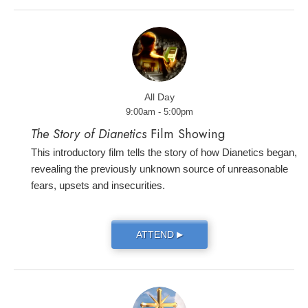
All Day
9:00am - 5:00pm
The Story of Dianetics
Film Showing
This introductory film tells the story of how Dianetics began,
revealing the previously unknown source of unreasonable
fears, upsets and insecurities.
ATTEND
▶