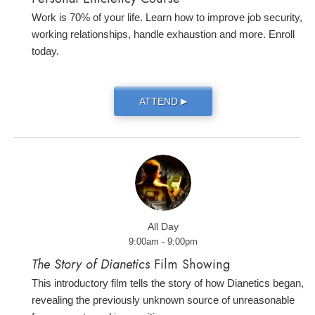
Work is 70% of your life. Learn how to improve job security,
working relationships, handle exhaustion and more. Enroll
today.
ATTEND
▶
All Day
9:00am - 9:00pm
The Story of Dianetics
Film Showing
This introductory film tells the story of how Dianetics began,
revealing the previously unknown source of unreasonable