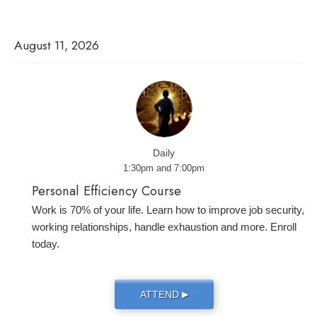
August 11, 2026
Daily
1:30pm and 7:00pm
Personal Efficiency Course
Work is 70% of your life. Learn how to improve job security,
working relationships, handle exhaustion and more. Enroll
today.
ATTEND
▶