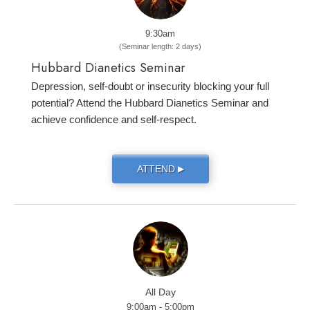
9:30am
(Seminar length: 2 days)
Hubbard Dianetics Seminar
Depression, self-doubt or insecurity blocking your full
potential? Attend the Hubbard Dianetics Seminar and
achieve confidence and self-respect.
ATTEND
▶
All Day
9:00am - 5:00pm