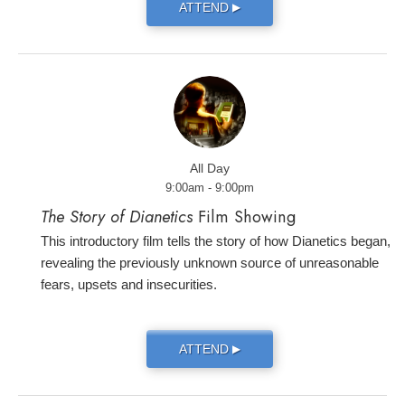
ATTEND
▶
All Day
9:00am - 9:00pm
The Story of Dianetics
Film Showing
This introductory film tells the story of how Dianetics began,
revealing the previously unknown source of unreasonable
fears, upsets and insecurities.
ATTEND
▶