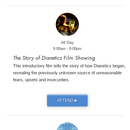
All Day
9:00am - 9:00pm
The Story of Dianetics
Film Showing
This introductory film tells the story of how Dianetics began,
revealing the previously unknown source of unreasonable
fears, upsets and insecurities.
ATTEND
▶