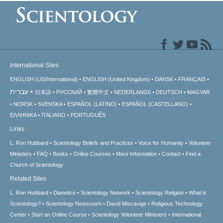
International Sites
ENGLISH (US/International)
ENGLISH (United Kingdom)
DANSK
FRANÇAIS
עברית
日本語
РУССКИЙ
繁體中文
NEDERLANDS
DEUTSCH
MAGYAR
NORSK
SVENSKA
ESPAÑOL (LATINO)
ESPAÑOL (CASTELLANO)
ΕΛΛΗΝΙΚA
ITALIANO
PORTUGUÊS
Links
L. Ron Hubbard
Scientology Beliefs and Practices
Voice for Humanity
Volunteer
Ministers
FAQ
Books
Online Courses
More Information
Contact
Find a
Church of Scientology
Related Sites
L. Ron Hubbard
Dianetics
Scientology Network
Scientology Religion
What is
Scientology?
Scientology Newsroom
David Miscavige
Religious Technology
Center
Start an Online Course
Scientology Volunteer Ministers
International