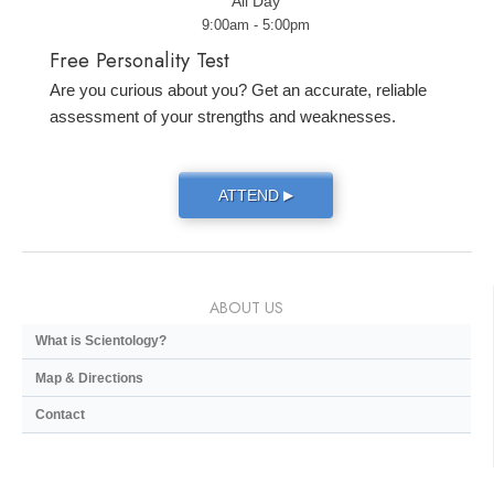
All Day
9:00am - 5:00pm
Free Personality Test
Are you curious about you? Get an accurate, reliable
assessment of your strengths and weaknesses.
ATTEND
▶
ABOUT US
What is Scientology?
Map & Directions
Contact