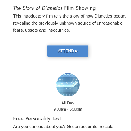
The Story of Dianetics
Film Showing
This introductory film tells the story of how Dianetics began,
revealing the previously unknown source of unreasonable
fears, upsets and insecurities.
ATTEND
▶
All Day
9:00am - 5:00pm
Free Personality Test
Are you curious about you? Get an accurate, reliable