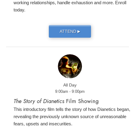
working relationships, handle exhaustion and more. Enroll
today.
ATTEND
▶
All Day
9:00am - 9:00pm
The Story of Dianetics
Film Showing
This introductory film tells the story of how Dianetics began,
revealing the previously unknown source of unreasonable
fears, upsets and insecurities.