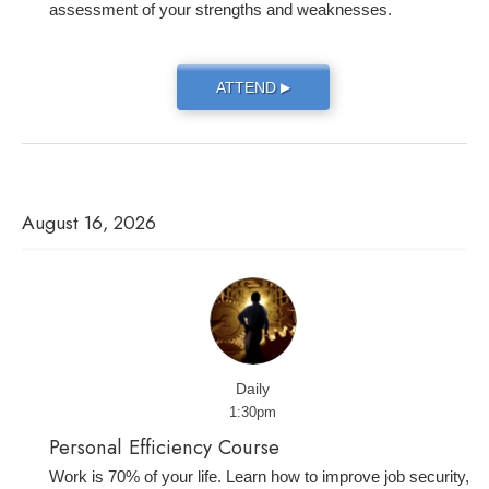
assessment of your strengths and weaknesses.
ATTEND
▶
August 16, 2026
Daily
1:30pm
Personal Efficiency Course
Work is 70% of your life. Learn how to improve job security,