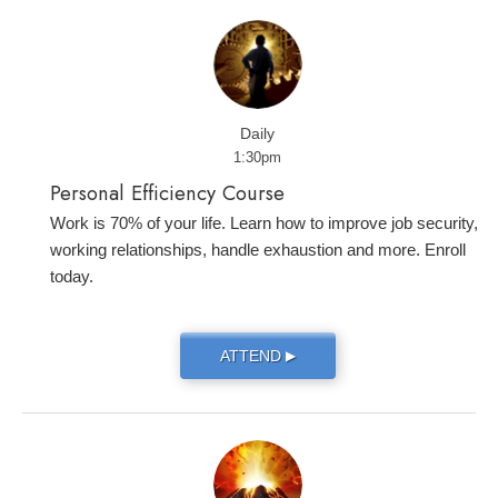
Daily
1:30pm
Personal Efficiency Course
Work is 70% of your life. Learn how to improve job security,
working relationships, handle exhaustion and more. Enroll
today.
ATTEND
▶