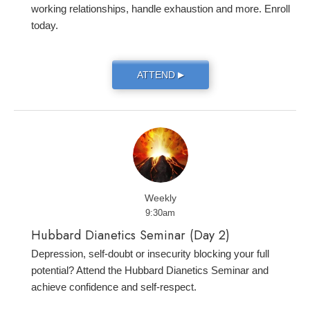
working relationships, handle exhaustion and more. Enroll
today.
ATTEND
▶
Weekly
9:30am
Hubbard Dianetics Seminar (Day 2)
Depression, self-doubt or insecurity blocking your full
potential? Attend the Hubbard Dianetics Seminar and
achieve confidence and self-respect.