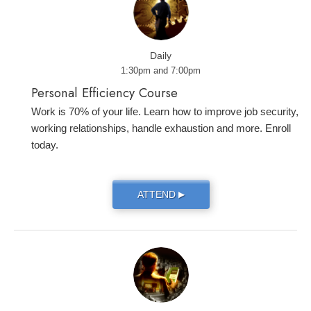
Daily
1:30pm and 7:00pm
Personal Efficiency Course
Work is 70% of your life. Learn how to improve job security,
working relationships, handle exhaustion and more. Enroll
today.
ATTEND
▶