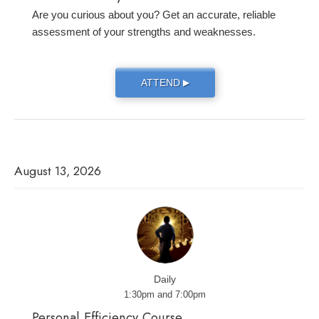
Are you curious about you? Get an accurate, reliable
assessment of your strengths and weaknesses.
ATTEND
▶
August 13, 2026
Daily
1:30pm and 7:00pm
Personal Efficiency Course