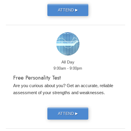
ATTEND
▶
All Day
9:00am - 9:00pm
Free Personality Test
Are you curious about you? Get an accurate, reliable
assessment of your strengths and weaknesses.
ATTEND
▶