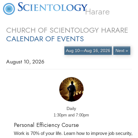
Harare
CHURCH OF SCIENTOLOGY HARARE
CALENDAR OF EVENTS
Aug 10—Aug 16, 2026
Next »
August 10, 2026
Daily
1:30pm and 7:00pm
Personal Efficiency Course
Work is 70% of your life. Learn how to improve job security,